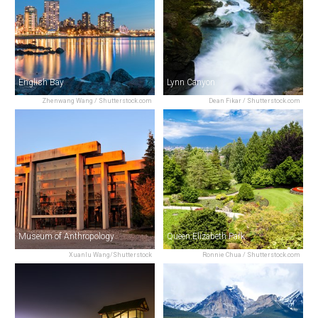
English Bay
Lynn Canyon
Zhenwang Wang / Shutterstock.com
Dean Fikar / Shutterstock.com
Museum of Anthropology
Queen Elizabeth Park
Xuanlu Wang/Shutterstock
Ronnie Chua / Shutterstock.com