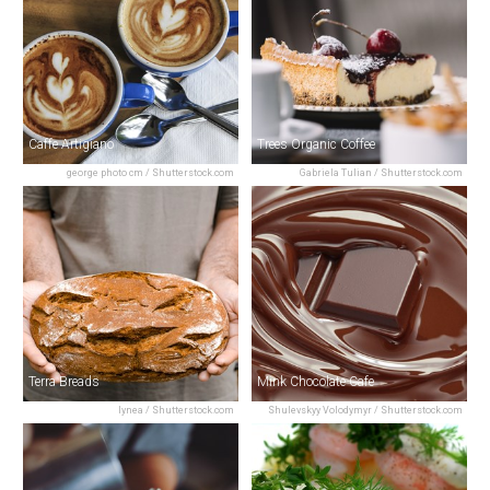
Caffe Artigiano
Trees Organic Coffee
george photo cm / Shutterstock.com
Gabriela Tulian / Shutterstock.com
Terra Breads
Mink Chocolate Cafe
lynea / Shutterstock.com
Shulevskyy Volodymyr / Shutterstock.com