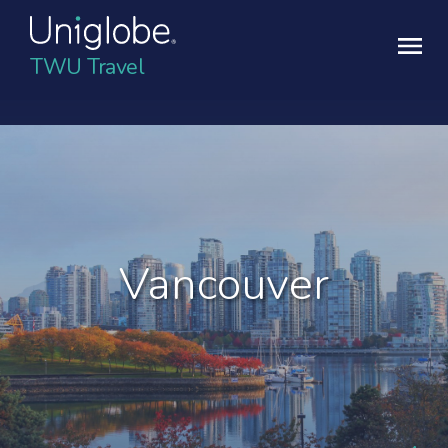
TWU Travel
Vancouver