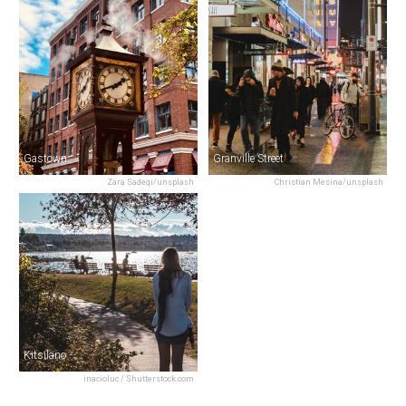
Gastown
Granville Street
Zara Sadeqi/unsplash
Christian Mesina/unsplash
Kitsilano
inacioluc / Shutterstock.com