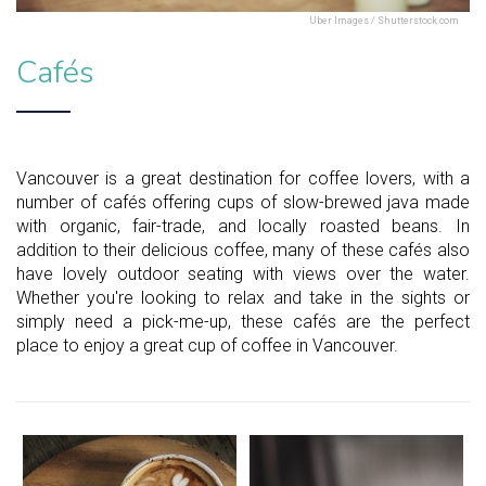
Uber Images / Shutterstock.com
Cafés
Vancouver is a great destination for coffee lovers, with a
number of cafés offering cups of slow-brewed java made
with organic, fair-trade, and locally roasted beans. In
addition to their delicious coffee, many of these cafés also
have lovely outdoor seating with views over the water.
Whether you're looking to relax and take in the sights or
simply need a pick-me-up, these cafés are the perfect
place to enjoy a great cup of coffee in Vancouver.