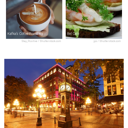
Kafka’s Coffee Roasting
Bel Café
Stay_Positive / Shutterstock.com
jps / Shutterstock.com