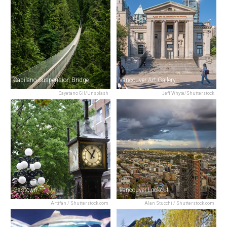
Capilano Suspension Bridge
Vancouver Art Gallery
Cayetano Gil/Unsplash
Jeff Whyte/Shutterstock
Gastown
Vancouver Lookout
Artifan / Shutterstock.com
Alan Stucchi / Shutterstock.com