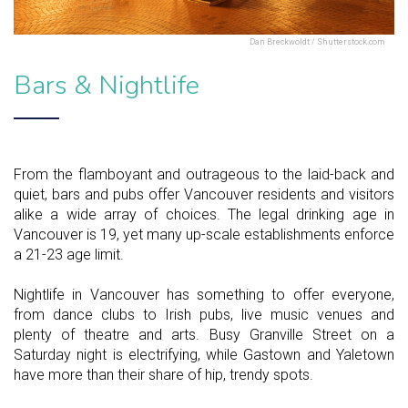
Dan Breckwoldt / Shutterstock.com
Bars & Nightlife
From the flamboyant and outrageous to the laid-back and
quiet, bars and pubs offer Vancouver residents and visitors
alike a wide array of choices. The legal drinking age in
Vancouver is 19, yet many up-scale establishments enforce
a 21-23 age limit.
Nightlife in Vancouver has something to offer everyone,
from dance clubs to Irish pubs, live music venues and
plenty of theatre and arts. Busy Granville Street on a
Saturday night is electrifying, while Gastown and Yaletown
have more than their share of hip, trendy spots.