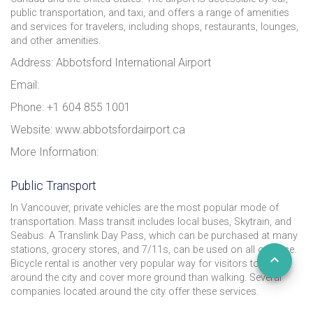
public transportation, and taxi, and offers a range of amenities
and services for travelers, including shops, restaurants, lounges,
and other amenities.
Address: Abbotsford International Airport
Email:
Phone: +1 604 855 1001
Website: www.abbotsfordairport.ca
More Information:
Public Transport
In Vancouver, private vehicles are the most popular mode of
transportation. Mass transit includes local buses, Skytrain, and
Seabus. A Translink Day Pass, which can be purchased at many
stations, grocery stores, and 7/11s, can be used on all of these.
Bicycle rental is another very popular way for visitors to get
around the city and cover more ground than walking. Several
companies located around the city offer these services.