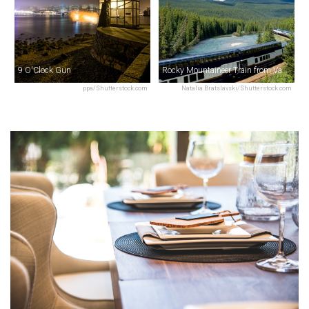
9 O'Clock Gun
Rocky Mountaineer Train from Vancouver
ppa/Shutterstock.com
Natalia Bratslavski/Shutterstock.com