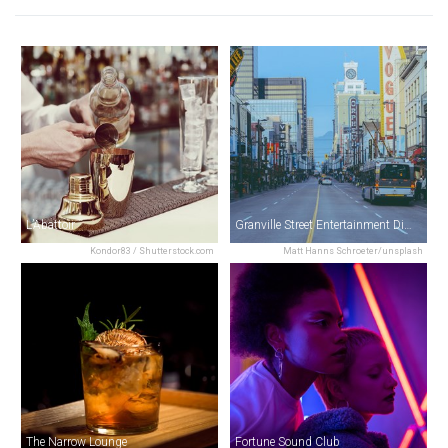
L’Abattoir
Granville Street Entertainment District
Kondor83 / Shutterstock.com
Matt Hanns Schroeter/unsplash
The Narrow Lounge
Fortune Sound Club