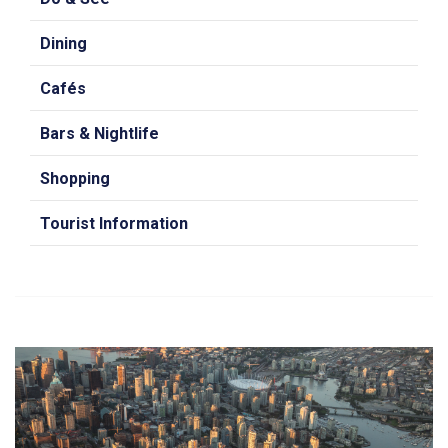
Dining
Cafés
Bars & Nightlife
Shopping
Tourist Information