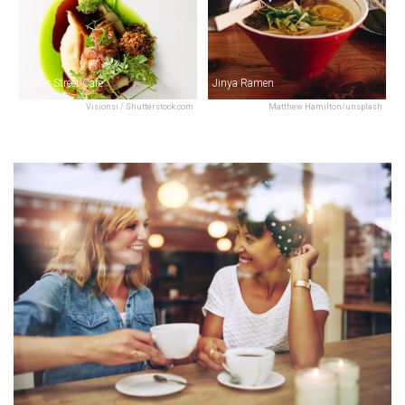
Water Street Café
Jinya Ramen
Visionsi / Shutterstock.com
Matthew Hamilton/unsplash