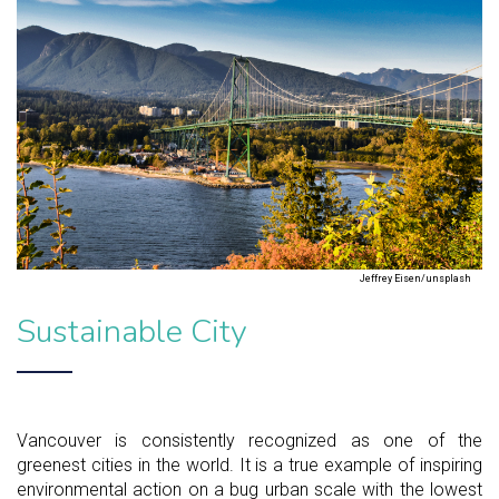
Jeffrey Eisen/unsplash
Sustainable City
Vancouver is consistently recognized as one of the
greenest cities in the world. It is a true example of inspiring
environmental action on a bug urban scale with the lowest