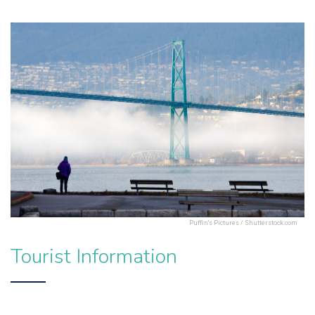
Puffin's Pictures / Shutterstock.com
Tourist Information