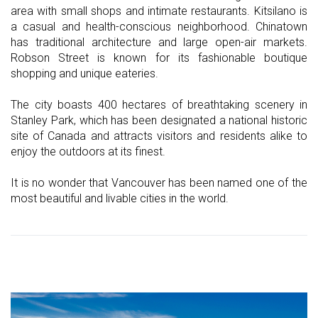
area with small shops and intimate restaurants. Kitsilano is
a casual and health-conscious neighborhood. Chinatown
has traditional architecture and large open-air markets.
Robson Street is known for its fashionable boutique
shopping and unique eateries.
The city boasts 400 hectares of breathtaking scenery in
Stanley Park, which has been designated a national historic
site of Canada and attracts visitors and residents alike to
enjoy the outdoors at its finest.
It is no wonder that Vancouver has been named one of the
most beautiful and livable cities in the world.