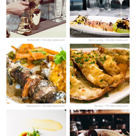
L’Abattoir
CinCin Ristorante & Bar
Kondor83 / Shutterstock.com
Sam Lustig / Shutterstock.com
Simba’s Grill
Pink Pearl
mezzotint / Shutterstock.com
Haines / Shutterstock.com