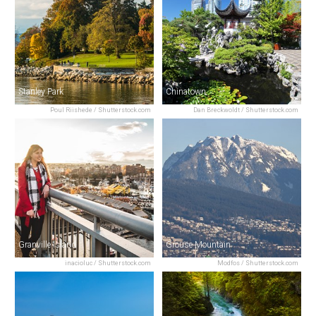
Stanley Park
Chinatown
Poul Riishede / Shutterstock.com
Dan Breckwoldt / Shutterstock.com
Granville Island
Grouse Mountain
inacioluc / Shutterstock.com
Modfos / Shutterstock.com