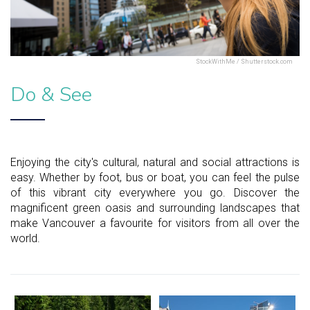
StockWithMe / Shutterstock.com
Do & See
Enjoying the city's cultural, natural and social attractions is
easy. Whether by foot, bus or boat, you can feel the pulse
of this vibrant city everywhere you go. Discover the
magnificent green oasis and surrounding landscapes that
make Vancouver a favourite for visitors from all over the
world.