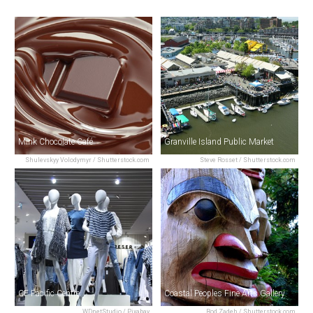
Mink Chocolate Café
Granville Island Public Market
Shulevskyy Volodymyr / Shutterstock.com
Steve Rosset / Shutterstock.com
CF Pacific Centre
Coastal Peoples Fine Arts Gallery
WDnetStudio / Pixabay
Rod Zadeh / Shutterstock.com