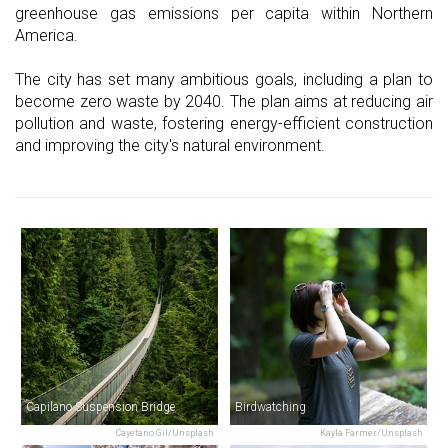
greenhouse gas emissions per capita within Northern
America.
The city has set many ambitious goals, including a plan to
become zero waste by 2040. The plan aims at reducing air
pollution and waste, fostering energy-efficient construction
and improving the city's natural environment.
Capilano Suspension Bridge
Birdwatching
Cayetano Gil/Unsplash
Kayla Farmer/Unsplash