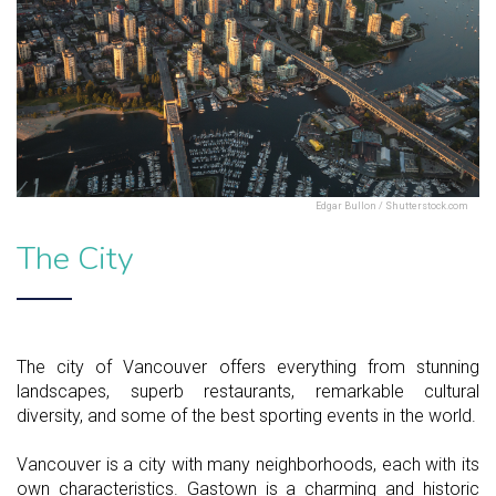
Edgar Bullon / Shutterstock.com
The City
The city of Vancouver offers everything from stunning
landscapes, superb restaurants, remarkable cultural
diversity, and some of the best sporting events in the world.
Vancouver is a city with many neighborhoods, each with its
own characteristics. Gastown is a charming and historic