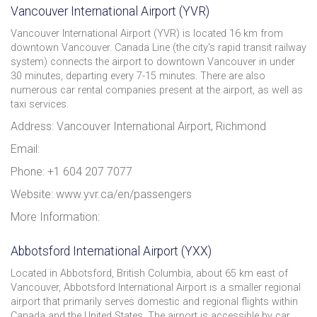
Vancouver International Airport (YVR)
Vancouver International Airport (YVR) is located 16 km from
downtown Vancouver. Canada Line (the city's rapid transit railway
system) connects the airport to downtown Vancouver in under
30 minutes, departing every 7-15 minutes. There are also
numerous car rental companies present at the airport, as well as
taxi services.
Address: Vancouver International Airport, Richmond
Email:
Phone: +1 604 207 7077
Website: www.yvr.ca/en/passengers
More Information:
Abbotsford International Airport (YXX)
Located in Abbotsford, British Columbia, about 65 km east of
Vancouver, Abbotsford International Airport is a smaller regional
airport that primarily serves domestic and regional flights within
Canada and the United States. The airport is accessible by car,