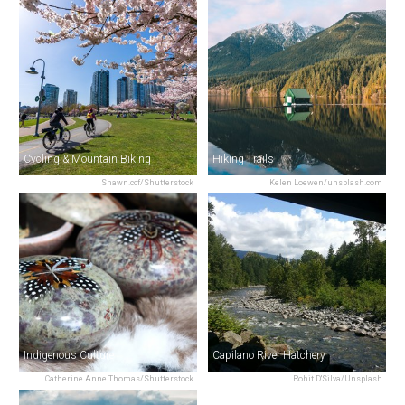
Cycling & Mountain Biking
Hiking Trails
Shawn.ccf/Shutterstock
Kelen Loewen/unsplash.com
Indigenous Culture
Capilano River Hatchery
Catherine Anne Thomas/Shutterstock
Rohit D'Silva/Unsplash