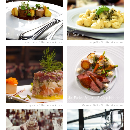
Farmer's Apprentice
La Quercia
rocharibeiro / Shutterstock.com
carpe89 / Shutterstock.com
Cuchillo
Joe Fortes Seafood & Chop House
rodrigobark / Shutterstock.com
Mateusz Gzik / Shutterstock.com