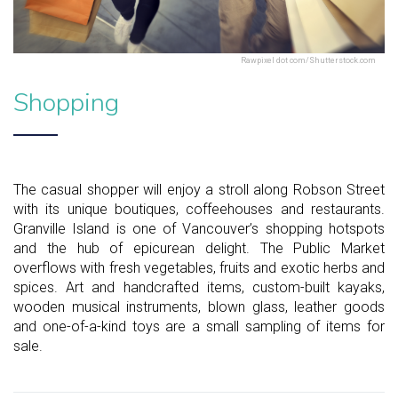
Rawpixel dot com/Shutterstock.com
Shopping
The casual shopper will enjoy a stroll along Robson Street
with its unique boutiques, coffeehouses and restaurants.
Granville Island is one of Vancouver’s shopping hotspots
and the hub of epicurean delight. The Public Market
overflows with fresh vegetables, fruits and exotic herbs and
spices. Art and handcrafted items, custom-built kayaks,
wooden musical instruments, blown glass, leather goods
and one-of-a-kind toys are a small sampling of items for
sale.