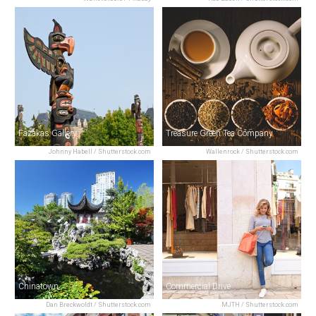
Fazakas Gallery
Treasure Green Tea Company
Johnny Habell / Shutterstock.com
Wallenrock / Shutterstock.com
Chinatown
Commercial Drive
Dan Breckwoldt / Shutterstock.com
MJTH / Shutterstock.com