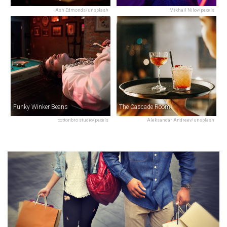
Ash Edmonds/unsplash
Mikhail Nilov/pexels
Funky Winker Beans
The Cascade Room
cottonbro studio/pexels
Aleksandar Andreev/unsplash