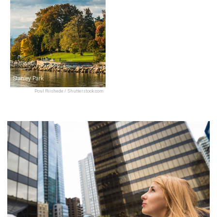
Stanley Park
Poul Riishede / Shutterstock.com