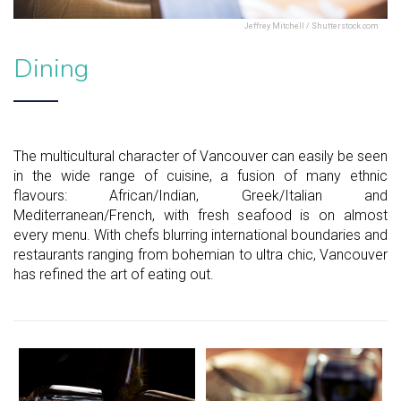
Jeffrey Mitchell / Shutterstock.com
Dining
The multicultural character of Vancouver can easily be seen
in the wide range of cuisine, a fusion of many ethnic
flavours: African/Indian, Greek/Italian and
Mediterranean/French, with fresh seafood is on almost
every menu. With chefs blurring international boundaries and
restaurants ranging from bohemian to ultra chic, Vancouver
has refined the art of eating out.