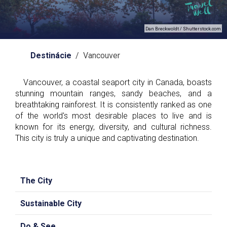
Dan Breckwoldt / Shutterstock.com
Destinácie
/ Vancouver
Vancouver, a coastal seaport city in Canada, boasts
stunning mountain ranges, sandy beaches, and a
breathtaking rainforest. It is consistently ranked as one
of the world's most desirable places to live and is
known for its energy, diversity, and cultural richness.
This city is truly a unique and captivating destination.
The City
Sustainable City
Do & See