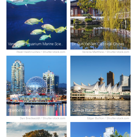
Vancouver Aquarium Marine Science Centre
Dr. Sun Yat-Sen Classical Chinese Garden
Pavel Vakhrushev / Shutterstock.com
Verena Matthew / Shutterstock.com
Science World
Canada Place
Dan Breckwoldt / Shutterstock.com
Edgar Bullon / Shutterstock.com