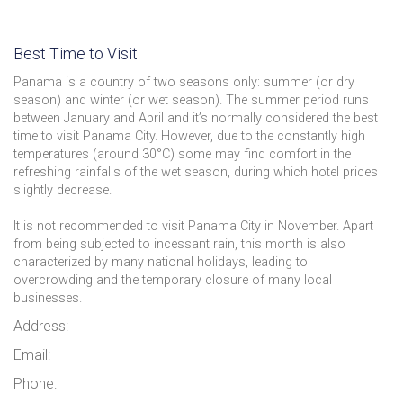
Best Time to Visit
Panama is a country of two seasons only: summer (or dry
season) and winter (or wet season). The summer period runs
between January and April and it’s normally considered the best
time to visit Panama City. However, due to the constantly high
temperatures (around 30°C) some may find comfort in the
refreshing rainfalls of the wet season, during which hotel prices
slightly decrease.
It is not recommended to visit Panama City in November. Apart
from being subjected to incessant rain, this month is also
characterized by many national holidays, leading to
overcrowding and the temporary closure of many local
businesses.
Address:
Email:
Phone: