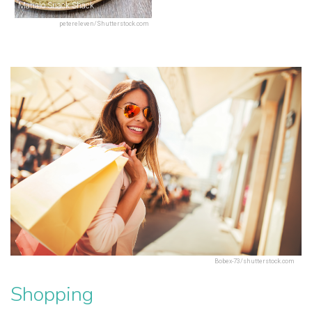
Mahalo Snack Shack
petereleven/Shutterstock.com
Bobex-73/shutterstock.com
Shopping