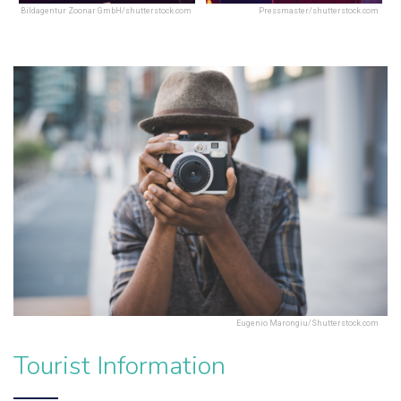
Bildagentur Zoonar GmbH/shutterstock.com
Pressmaster/shutterstock.com
Eugenio Marongiu/Shutterstock.com
Tourist Information