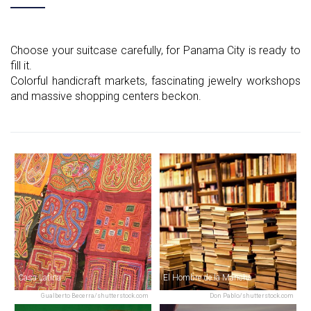
Choose your suitcase carefully, for Panama City is ready to
fill it.
Colorful handicraft markets, fascinating jewelry workshops
and massive shopping centers beckon.
Casa Latina
El Hombre de la Mancha
Gualberto Becerra/shutterstock.com
Don Pablo/shutterstock.com