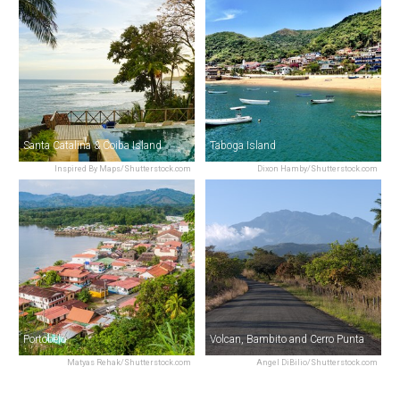
Santa Catalina & Coiba Island
Taboga Island
Inspired By Maps/Shutterstock.com
Dixon Hamby/Shutterstock.com
Portobelo
Volcan, Bambito and Cerro Punta
Matyas Rehak/Shutterstock.com
Angel DiBilio/Shutterstock.com