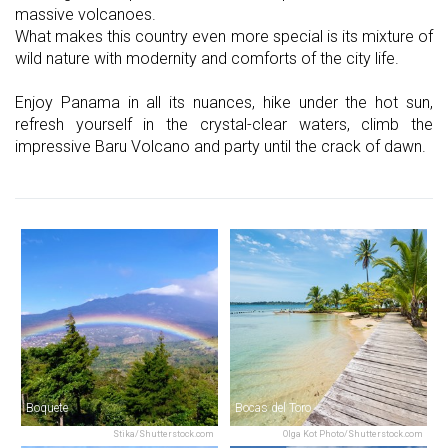
massive volcanoes.
What makes this country even more special is its mixture of
wild nature with modernity and comforts of the city life.
Enjoy Panama in all its nuances, hike under the hot sun,
refresh yourself in the crystal-clear waters, climb the
impressive Baru Volcano and party until the crack of dawn.
Boquete
Bocas del Toro
Stika/Shutterstock.com
Olga Kot Photo/Shutterstock.com