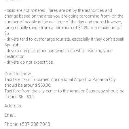
- taxis are not metered , fares are set by the authorities and
change based on the area you are going to/coming from, on the
number of people in the car, time of the day and more. However,
fares usually range from a minimum of $1.25 to a maximum of
$5.
- drivers tend to overcharge tourists, especially if they don't speak
Spanish.
- drivers can pick other passengers up while reaching your
destination.
- drivers do not expect tips.
Good to know:
Taxi fare from Tocumen International Airport to Panama City
should be around $30.00.
Taxi fare from the city center to the Amador Causeway should be
around $5 - $10.
Address:
Email:
Phone: +507 236 7848