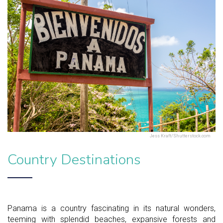
Jess Kraft/Shutterstock.com
Country Destinations
Panama is a country fascinating in its natural wonders,
teeming with splendid beaches, expansive forests and