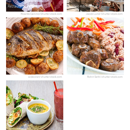
Restaurante Tinajas
Tantalo Kitchen
Ricardo Canino/Shutterstock.com
Jacob Lund/Shutterstock.com
Mi Ranchito
El Caribe
wideonet/shutterstock.com
Rohit Seth/shutterstock.com