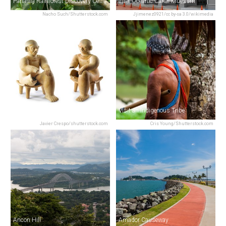
Panama Rainforest Discovery Center
Inter-Oceanic Canal Muesum
Nacho Such/Shutterstock.com
Jjimenez0921/cc by-sa 3.0/wikimedia
Museo Antropologico Reina Torres De Arauz
Visit an Indigenous Tribe
Javier Crespo/shutterstock.com
Cris Young/Shutterstock.com
Ancon Hill
Amador Causeway