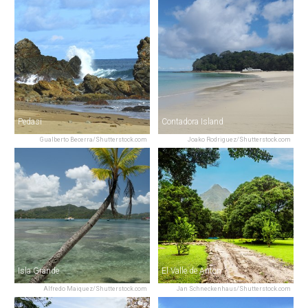
Pedasi
Contadora Island
Gualberto Becerra/Shutterstock.com
Joako Rodriguez/Shutterstock.com
Isla Grande
El Valle de Anton
Alfredo Maiquez/Shutterstock.com
Jan Schneckenhaus/Shutterstock.com