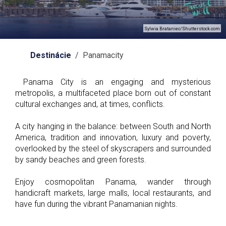
Sylwia Brataniec/Shutterstock.com
Destinácie
/ Panamacity
Panama City is an engaging and mysterious
metropolis, a multifaceted place born out of constant
cultural exchanges and, at times, conflicts.
A city hanging in the balance: between South and North
America, tradition and innovation, luxury and poverty,
overlooked by the steel of skyscrapers and surrounded
by sandy beaches and green forests.
Enjoy cosmopolitan Panama, wander through
handicraft markets, large malls, local restaurants, and
have fun during the vibrant Panamanian nights.