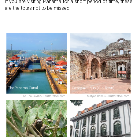
If you are visiting Panama for a short period of time, these
are the tours not to be missed.
The Panama Canal
Casco Antiguo (Old Town)
Galina Savina/Shutterstock.com
Matyas Rehak/Shutterstock.com