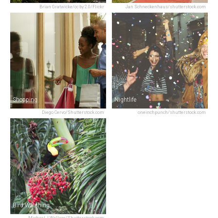
Brian Gratwicke/cc by 2.0/Flickr
Jan Schneckenhaus/shutterstock.com
Shopping
Nightlife
Diego Cervo/Shutterstock.com
oneinchpunch/shutterstock.com
Bird Watching