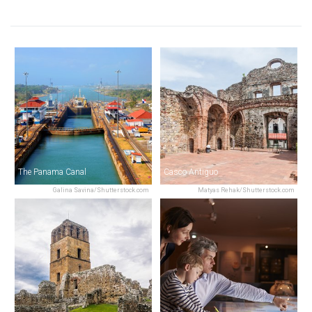
The Panama Canal
Casco Antiguo
Galina Savina/Shutterstock.com
Matyas Rehak/Shutterstock.com