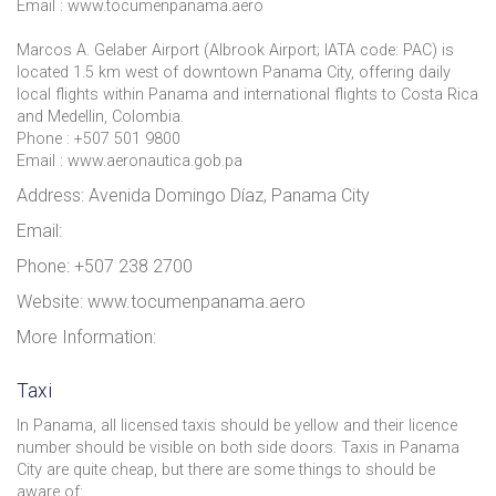
Email : www.tocumenpanama.aero
Marcos A. Gelaber Airport (Albrook Airport; IATA code: PAC) is
located 1.5 km west of downtown Panama City, offering daily
local flights within Panama and international flights to Costa Rica
and Medellin, Colombia.
Phone : +507 501 9800
Email : www.aeronautica.gob.pa
Address: Avenida Domingo Díaz, Panama City
Email:
Phone: +507 238 2700
Website: www.tocumenpanama.aero
More Information:
Taxi
In Panama, all licensed taxis should be yellow and their licence
number should be visible on both side doors. Taxis in Panama
City are quite cheap, but there are some things to should be
aware of: