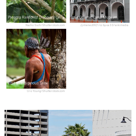
Panama Rainforest Discovery Center
Inter-Oceanic Canal Museum
Nacho Such/Shutterstock.com
Jjimenez0921/cc by-sa 3.0/wikimedia
Visit an Indigenous Tribe
Cris Young/Shutterstock.com