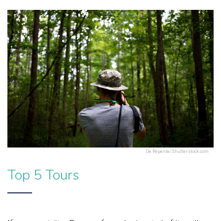
De Repente/Shutterstock.com
Top 5 Tours