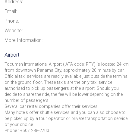
Address:
Email:
Phone:
Website:
More Information:
Airport
Tocumen International Airport (IATA code: PTY) is located 24 km
from downtown Panama City, approximately 20 minute by car.
Official taxi services are readily available just outside the terminal
on the ground floor. These taxis are the only taxi service
authorised to pick up passengers at the airport. Should you
decide to share the ride, the fee will be lower depending on the
number of passengers.
Several car rental companies offer their services.
Many hotels offer shuttle services and you can also choose to
be picked up by a tour operator or private transportation service
of your choice.
Phone : +507 238-2700