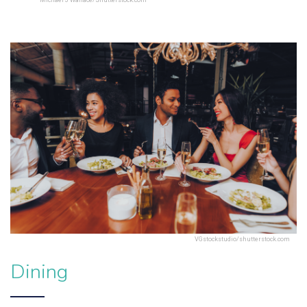
Michael J Wallace/Shutterstock.com
VGstockstudio/shutterstock.com
Dining