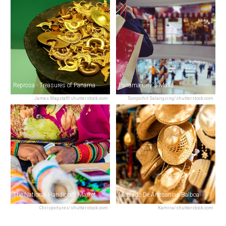
Reprosa - Treasures of Panama
Panama City's Malls
James Wagstaff/shutterstock.com
Sonpichit Salangsing/shutterstock.com
The National Handicraft Market
Mercado De Artesanias Balboa
Chrispictures/shutterstock.com
Kamira/shutterstock.com