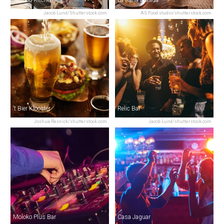
Jacob Lund/Shutterstock.com
AS Food studio/shutterstock.com
‘t Bier Klooster
Relic Bar
Joshua Resnick/shutterstock.com
Jacob Lund/shutterstock.com
Moloko Plus Bar
Casa Jaguar