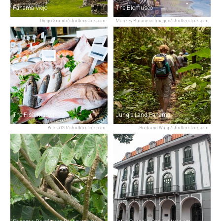
Panama Viejo
The Biomuseo
Diego Grandi/shutterstock.com
Monkey Business Images/shutterstock.com
The Fish Market
Jungle Land Panama
Beer5020/shutterstock.com
Rock and Wasp/shutterstock.com