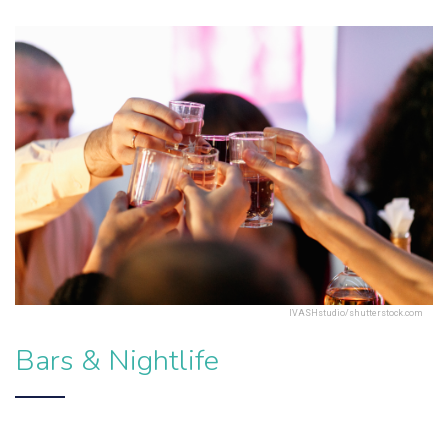
IVASHstudio/shutterstock.com
Bars & Nightlife