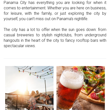
Panama City has everything you are looking for when it
comes to entertainment. Whether you are here on business,
for leisure, with the family, or just exploring the city by
yourself, you can’t miss out on Panama’s nightlife.
The city has a lot to offer when the sun goes down: from
casual breweries to stylish nightclubs, from underground
hangouts in the heart of the city to fancy rooftop bars with
spectacular views.
Tantalo Kitchen
La Rana Dorada