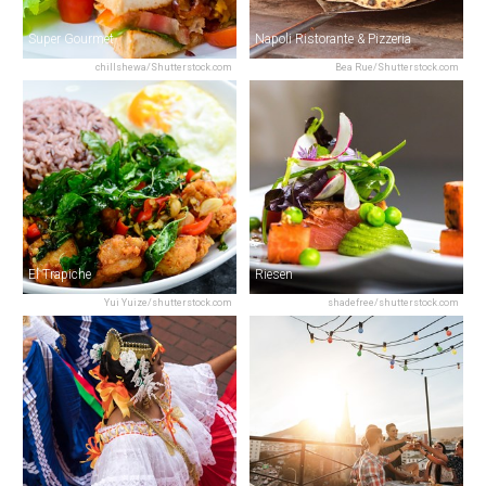
Super Gourmet
Napoli Ristorante & Pizzeria
chillshewa/Shutterstock.com
Bea Rue/Shutterstock.com
El Trapiche
Riesen
Yui Yuize/shutterstock.com
shadefree/shutterstock.com