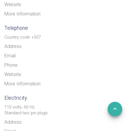
Website:
More Information:
Telephone
Country code: +507
Address:
Email:
Phone:
Website:
More Information:
Electricity
110 volts, 60 Hz
Standard two pin plugs
Address: