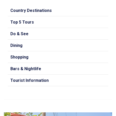
Country Destinations
Top 5 Tours
Do & See
Dining
Shopping
Bars & Nightlife
Tourist Information