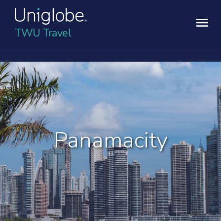
TWU Travel
Panamacity