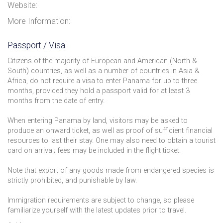
Website:
More Information:
Passport / Visa
Citizens of the majority of European and American (North &
South) countries, as well as a number of countries in Asia &
Africa, do not require a visa to enter Panama for up to three
months, provided they hold a passport valid for at least 3
months from the date of entry.
When entering Panama by land, visitors may be asked to
produce an onward ticket, as well as proof of sufficient financial
resources to last their stay. One may also need to obtain a tourist
card on arrival; fees may be included in the flight ticket.
Note that export of any goods made from endangered species is
strictly prohibited, and punishable by law.
Immigration requirements are subject to change, so please
familiarize yourself with the latest updates prior to travel.