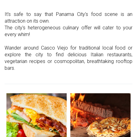
It's safe to say that Panama City's food scene is an
attraction on its own.
The city's heterogeneous culinary offer will cater to your
every whim!
Wander around Casco Viejo for traditional local food or
explore the city to find delicious Italian restaurants,
vegetarian recipes or cosmopolitan, breathtaking rooftop
bars.