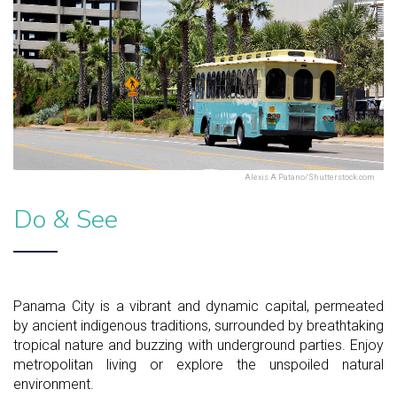
Alexis A Patano/Shutterstock.com
Do & See
Panama City is a vibrant and dynamic capital, permeated
by ancient indigenous traditions, surrounded by breathtaking
tropical nature and buzzing with underground parties. Enjoy
metropolitan living or explore the unspoiled natural
environment.