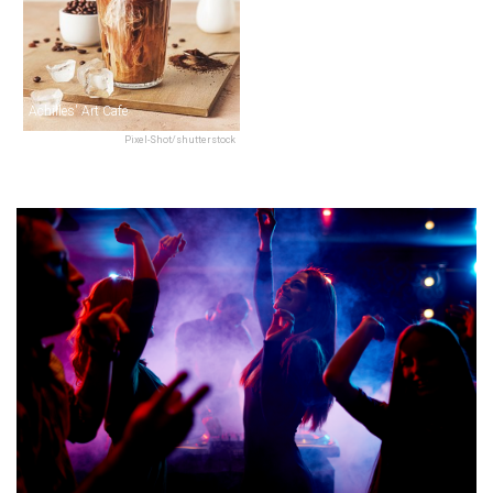
Achilles' Art Cafe
Pixel-Shot/shutterstock