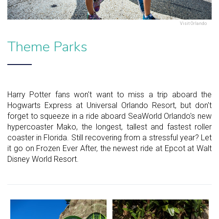
Visit Orlando
Theme Parks
Harry Potter fans won't want to miss a trip aboard the
Hogwarts Express at Universal Orlando Resort, but don't
forget to squeeze in a ride aboard SeaWorld Orlando's new
hypercoaster Mako, the longest, tallest and fastest roller
coaster in Florida. Still recovering from a stressful year? Let
it go on Frozen Ever After, the newest ride at Epcot at Walt
Disney World Resort.