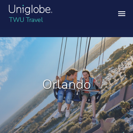
TWU Travel
Orlando