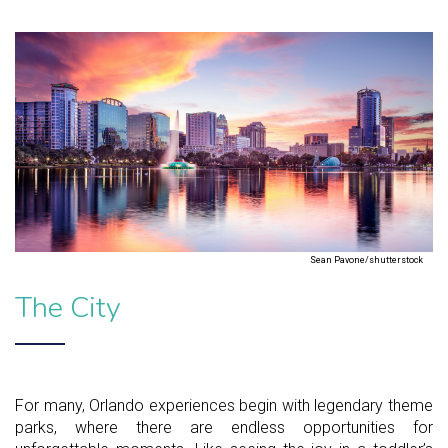
Sean Pavone/shutterstock
The City
For many, Orlando experiences begin with legendary theme
parks, where there are endless opportunities for