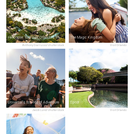
Helicopter Tour over Orlando's Theme Parks
The Magic Kingdom
Anthony Giarrusso/shutterstock
Visit Orlando
Universal's Islands of Adventure
Epcot
Jacob Lund/shutterstock
Visit Orlando