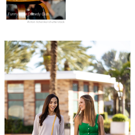
Funny Bone Comedy Club
Anton Ilchenko/shutterstock