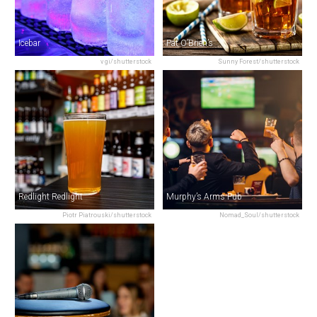
Icebar
Pat O’Brien’s
v gi/shutterstock
Sunny Forest/shutterstock
Redlight Redlight
Murphy’s Arms Pub
Piotr Piatrouski/shutterstock
Nomad_Soul/shutterstock