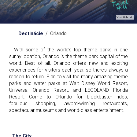
Visit Orlando
Destinácie
/ Orlando
With some of the world’s top theme parks in one
sunny location, Orlando is the theme park capital of the
world. Best of all, Orlando offers new and exciting
experiences for visitors each year, so there’s always a
reason to return. Plan to visit the many amazing theme
parks and water parks at Walt Disney World Resort,
Universal Orlando Resort, and LEGOLAND Florida
Resort. Come to Orlando for blockbuster rides,
fabulous shopping, award-winning restaurants,
spectacular museums and world-class entertainment.
The City