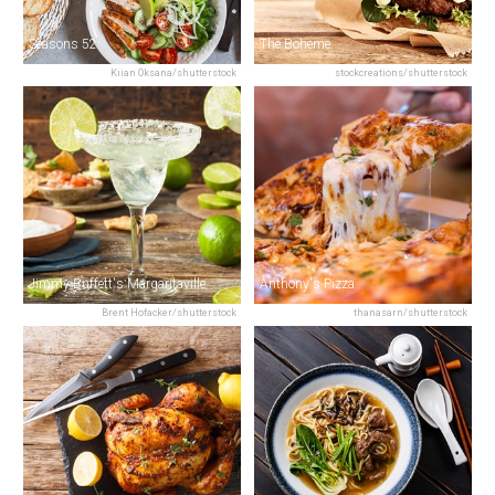
Seasons 52
The Boheme
Kiian Oksana/shutterstock
stockcreations/shutterstock
Jimmy Buffett's Margaritaville
Anthony's Pizza
Brent Hofacker/shutterstock
thanasarn/shutterstock