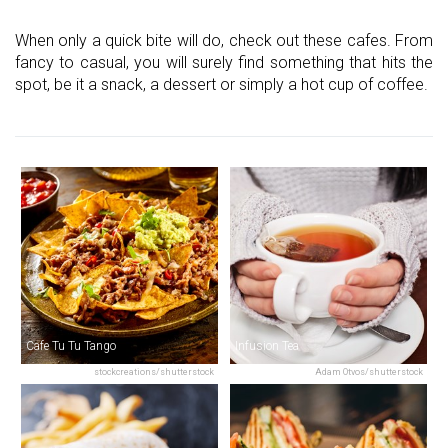
When only a quick bite will do, check out these cafes. From
fancy to casual, you will surely find something that hits the
spot, be it a snack, a dessert or simply a hot cup of coffee.
Cafe Tu Tu Tango
Infusion Tea
stockcreations/shutterstock
Adam Otvos/shutterstock