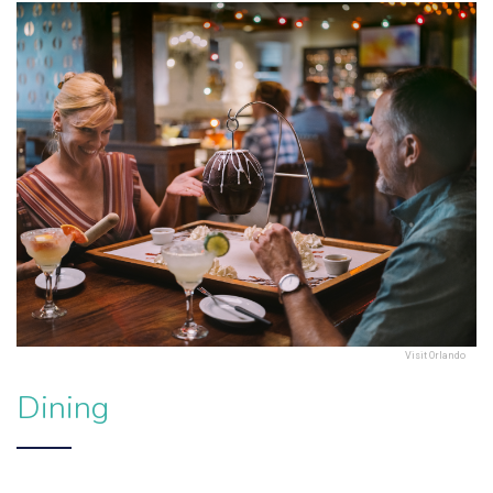
Visit Orlando
Dining