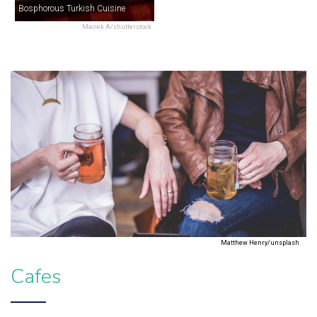
Bosphorous Turkish Cuisine
Maciek A/shutterstock
Matthew Henry/unsplash
Cafes