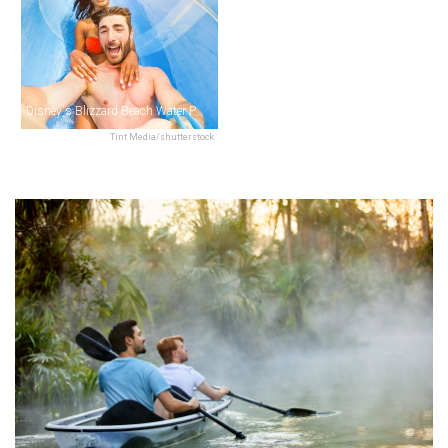
Disney's Blizzard Beach Water Park
Tint Media/shutterstock