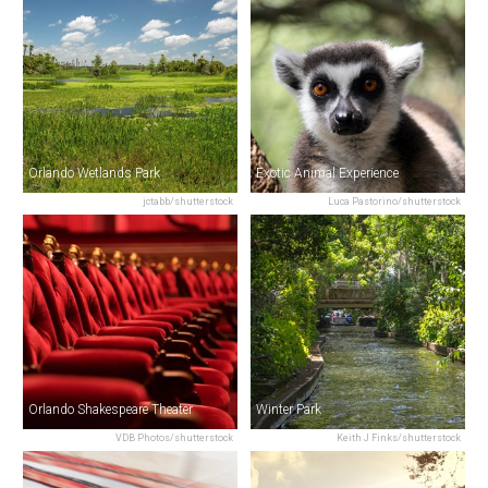
Orlando Wetlands Park
Exotic Animal Experience
jctabb/shutterstock
Luca Pastorino/shutterstock
Orlando Shakespeare Theater
Winter Park
VDB Photos/shutterstock
Keith J Finks/shutterstock