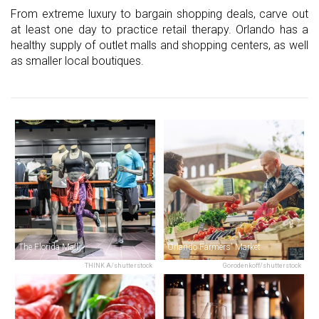
From extreme luxury to bargain shopping deals, carve out
at least one day to practice retail therapy. Orlando has a
healthy supply of outlet malls and shopping centers, as well
as smaller local boutiques.
The Florida Mall
Orlando Farmers' Market
THINK A/shutterstock
Gorodenkoff/shutterstock