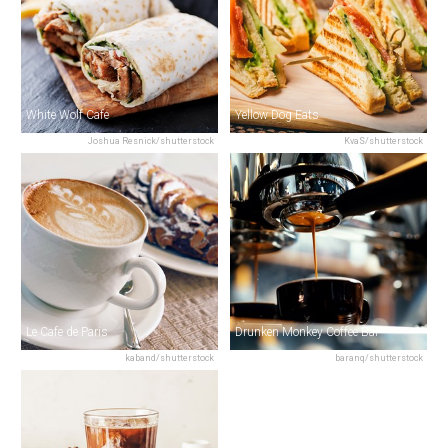
White Wolf Cafe
Yellow Dog Eats
Joshua Resnick/shutterstock
KvaS/shutterstock
Le Cafe de Paris
Drunken Monkey Coffee Bar
kaband/shutterstock
baranq/shutterstock