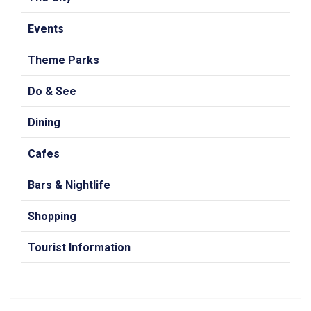
Events
Theme Parks
Do & See
Dining
Cafes
Bars & Nightlife
Shopping
Tourist Information