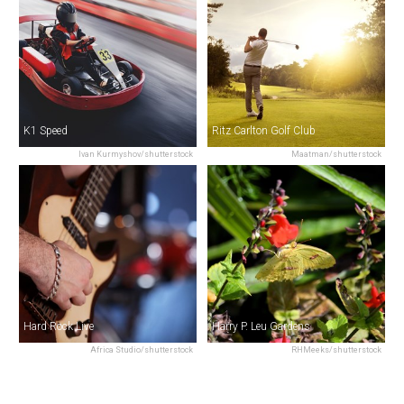
K1 Speed
Ritz Carlton Golf Club
Ivan Kurmyshov/shutterstock
Maatman/shutterstock
Hard Rock Live
Harry P. Leu Gardens
Africa Studio/shutterstock
RHMeeks/shutterstock