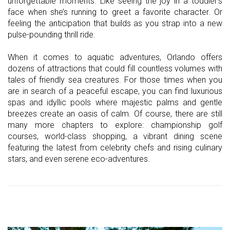
unforgettable moments. Like seeing the joy in a toddler’s
face when she’s running to greet a favorite character. Or
feeling the anticipation that builds as you strap into a new
pulse-pounding thrill ride.
When it comes to aquatic adventures, Orlando offers
dozens of attractions that could fill countless volumes with
tales of friendly sea creatures. For those times when you
are in search of a peaceful escape, you can find luxurious
spas and idyllic pools where majestic palms and gentle
breezes create an oasis of calm. Of course, there are still
many more chapters to explore: championship golf
courses, world-class shopping, a vibrant dining scene
featuring the latest from celebrity chefs and rising culinary
stars, and even serene eco-adventures.