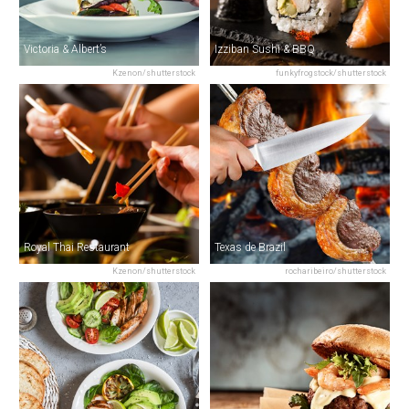
Victoria & Albert’s
Izziban Sushi & BBQ
Kzenon/shutterstock
funkyfrogstock/shutterstock
Royal Thai Restaurant
Texas de Brazil
Kzenon/shutterstock
rocharibeiro/shutterstock