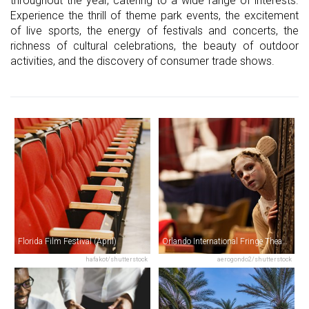
throughout the year, catering to a wide range of interests.
Experience the thrill of theme park events, the excitement
of live sports, the energy of festivals and concerts, the
richness of cultural celebrations, the beauty of outdoor
activities, and the discovery of consumer trade shows.
Florida Film Festival (April)
Orlando International Fringe Theatre Festival (May)
hafakot/shutterstock
aerogondo2/shutterstock