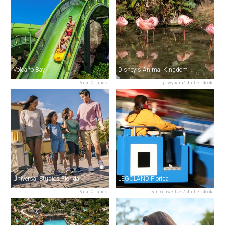
Volcano Bay
Disney's Animal Kingdom
Visit Orlando
jrtwynam/shutterstock
Universal Studios Florida
LEGOLAND Florida
Visit Orlando
jean schweitzer/shutterstock