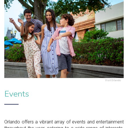
Visit Orlando
Events
Orlando offers a vibrant array of events and entertainment