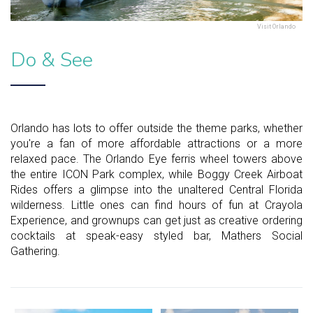
Visit Orlando
Do & See
Orlando has lots to offer outside the theme parks, whether
you're a fan of more affordable attractions or a more
relaxed pace. The Orlando Eye ferris wheel towers above
the entire ICON Park complex, while Boggy Creek Airboat
Rides offers a glimpse into the unaltered Central Florida
wilderness. Little ones can find hours of fun at Crayola
Experience, and grownups can get just as creative ordering
cocktails at speak-easy styled bar, Mathers Social
Gathering.