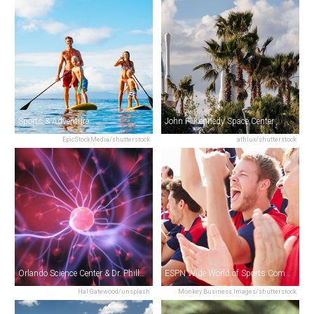
Sports & Adventure
John F. Kennedy Space Center
EpicStockMedia/shutterstock
athlux/shutterstock
Orlando Science Center & Dr. Phillips Cinedome
ESPN Wide World of Sports Complex
Hal Gatewood/unsplash
Monkey Business Images/shutterstock