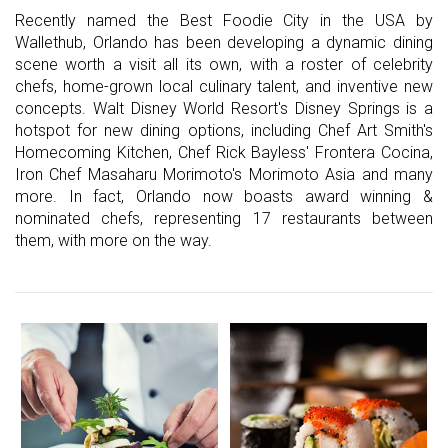
Recently named the Best Foodie City in the USA by
Wallethub, Orlando has been developing a dynamic dining
scene worth a visit all its own, with a roster of celebrity
chefs, home-grown local culinary talent, and inventive new
concepts. Walt Disney World Resort's Disney Springs is a
hotspot for new dining options, including Chef Art Smith's
Homecoming Kitchen, Chef Rick Bayless' Frontera Cocina,
Iron Chef Masaharu Morimoto's Morimoto Asia and many
more. In fact, Orlando now boasts award winning &
nominated chefs, representing 17 restaurants between
them, with more on the way.