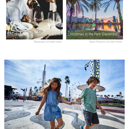
Bite30 (June)
Christmas in the Park (December)
Rawpixel/shutterstock
Sean Pavone/shutterstock