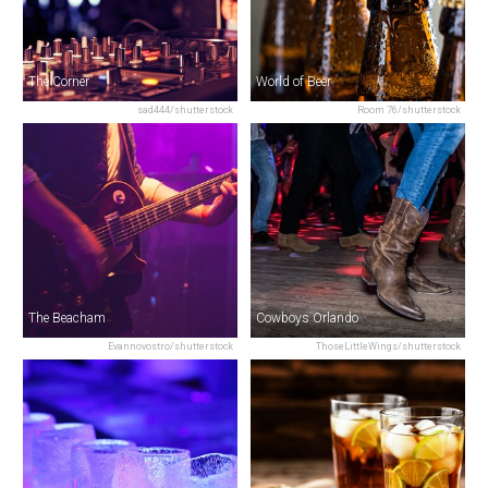
The Corner
World of Beer
sad444/shutterstock
Room 76/shutterstock
The Beacham
Cowboys Orlando
Evannovostro/shutterstock
ThoseLittleWings/shutterstock