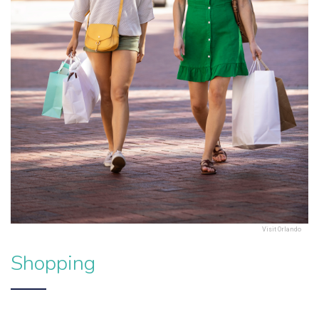
Visit Orlando
Shopping