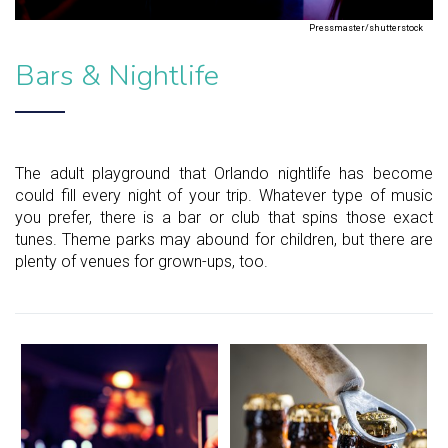
Pressmaster/shutterstock
Bars & Nightlife
The adult playground that Orlando nightlife has become
could fill every night of your trip. Whatever type of music
you prefer, there is a bar or club that spins those exact
tunes. Theme parks may abound for children, but there are
plenty of venues for grown-ups, too.