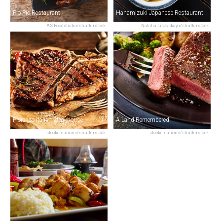
Pio Pio Restaurant
Hanamizuki Japanese Restaurant
AS Foodstudio/shutterstock
Natalia Lisovskaya/shutterstock
Fiorenzo Italian Steakhouse
A Land Remembered
stockcreations/shutterstock
stockcreations/shutterstock