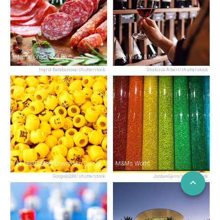
International Food Club
Total Wine & More
Ingrid Balabanova/shutterstock
Shakirov Albert/shutterstock
The LEGO Store Downtown Disney
M&Ms World
Gorgolo286/shutterstock
JordanGann/shutterstock