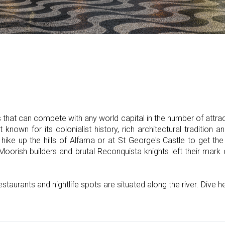
that can compete with any world capital in the number of attracti
 known for its colonialist history, rich architectural tradition a
 hike up the hills of Alfama or at St George's Castle to get th
oorish builders and brutal Reconquista knights left their mark 
estaurants and nightlife spots are situated along the river. Dive 