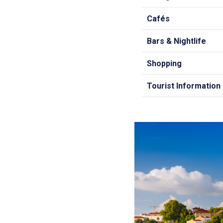
Cafés
Bars & Nightlife
Shopping
Tourist Information