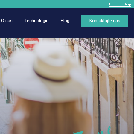
Uniglobe App
O nás
Technológie
Blog
Kontaktujte nás