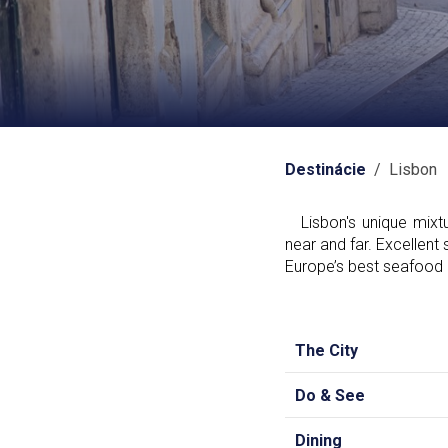
Destinácie
/ Lisbon
Lisbon's unique mixtur
near and far. Excellent 
Europe’s best seafood a
The City
Do & See
Dining