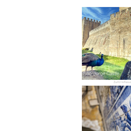
São Jorge Castle
ZullU InFocu