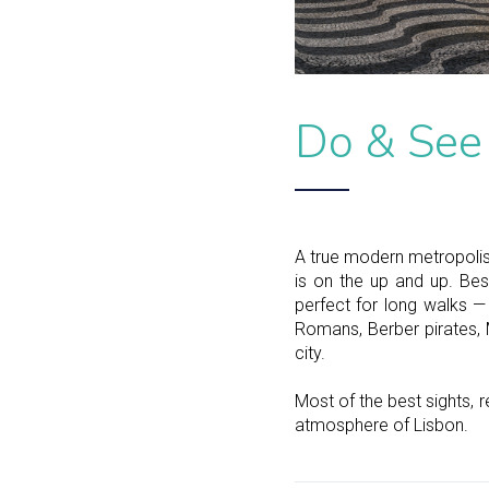
Do & See
A true modern metropolis 
is on the up and up. Best
perfect for long walks —
Romans, Berber pirates, M
city.
Most of the best sights, r
atmosphere of Lisbon.