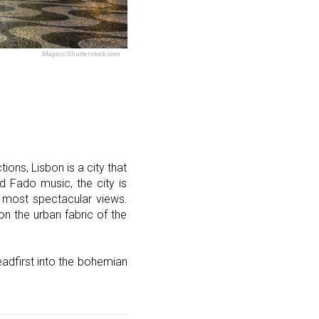
Mapics/Shutterstock.com
ons, Lisbon is a city that
nd Fado music, the city is
e most spectacular views.
on the urban fabric of the
headfirst into the bohemian