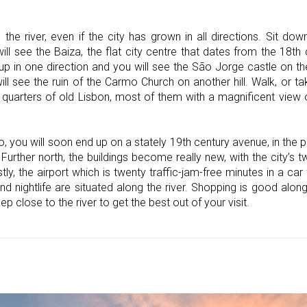
e the river, even if the city has grown in all directions. Sit 
l see the Baiza, the flat city centre that dates from the 18th
up in one direction and you will see the São Jorge castle on the 
ill see the ruin of the Carmo Church on another hill. Walk, or 
 quarters of old Lisbon, most of them with a magnificent view o
you will soon end up on a stately 19th century avenue, in the part
Further north, the buildings become really new, with the city’s t
stly, the airport which is twenty traffic-jam-free minutes in a ca
and nightlife are situated along the river. Shopping is good alo
ep close to the river to get the best out of your visit.