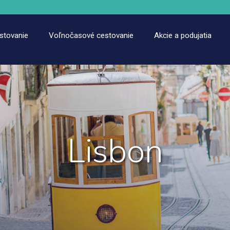
estovanie
Voľnočasové cestovanie
Akcie a podujatia
Lisbon