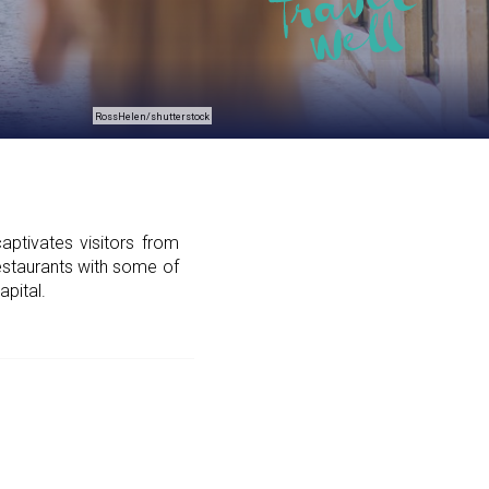
RossHelen/shutterstock
aptivates visitors from
 restaurants with some of
apital.