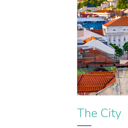
The City