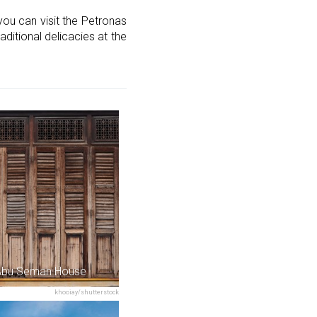
you can visit the Petronas
aditional delicacies at the
Abu Seman House
khooiay/shutterstock