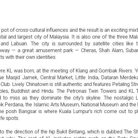
pot of cross-cultural influences and the result is an exciting mi
pital and largest city of Malaysia. It is also one of the three Mal
and Labuan. The city is surrounded by satellite cities like t
Sunway — a great amusement park — Cheras, Shah Alam, Suban
ts with their own identities.
re KL was born, at the meeting of Klang and Gombak Rivers. You 
que Masjid Jamek, Central Market, Little India, Dataran Merde
ub. Lively Chinatown is still authentic and features Petaling Str
les, Buddhist and Hindu. The Petronas Twin Towers and KL 
d to miss as they dominate the city’s skyline. The nostalgic
k Perdana, the Islamic Arts Museum, National Museum and the 
he posh Bangsar is where Kuala Lumpur’s rich come out to play
ife spots.
to the direction of the hip Bukit Bintang, which is dubbed The 