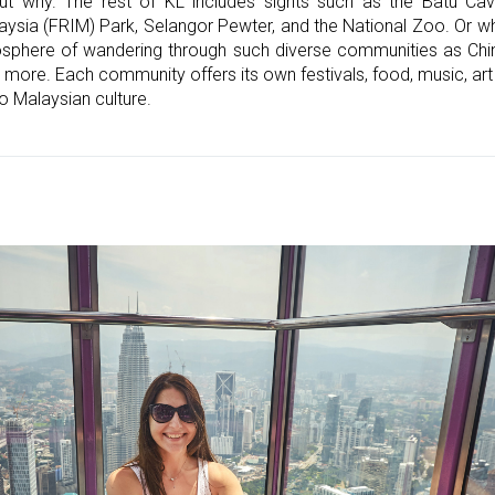
ut why. The rest of KL includes sights such as the Batu Ca
aysia (FRIM) Park, Selangor Pewter, and the National Zoo. Or wh
sphere of wandering through such diverse communities as Chin
ore. Each community offers its own festivals, food, music, art 
o Malaysian culture.