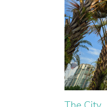
The City