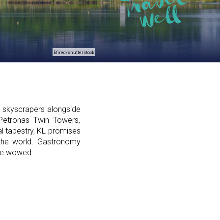
Efired/shutterstock
g skyscrapers alongside
 Petronas Twin Towers,
ral tapestry, KL promises
 the world. Gastronomy
are wowed.