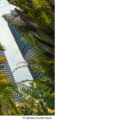
f11photo/shutterstock