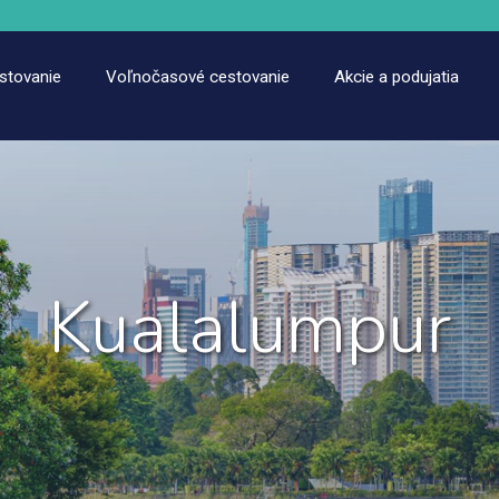
estovanie
Voľnočasové cestovanie
Akcie a podujatia
Kualalumpur