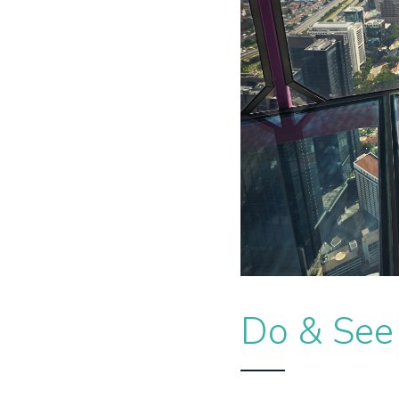
Do & See