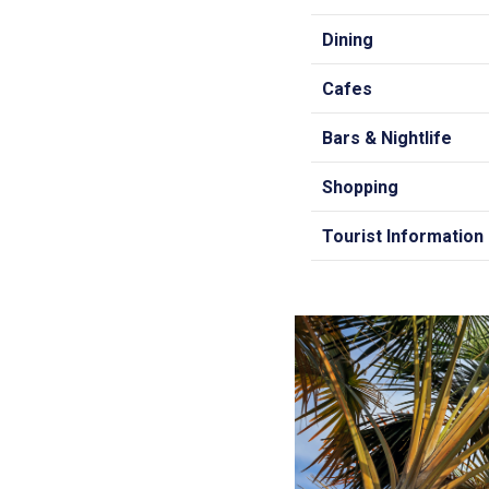
Dining
Cafes
Bars & Nightlife
Shopping
Tourist Information