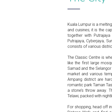
Kuala Lumpur is a melting 
and cuisines; it is the ca
together with Putrajaya 
Putrajaya, Cyberjaya, 
consists of various distric
The Classic Centre is whe
like the first large mos
Samad and the Selangor Cl
market and various temp
Ampang district are har
romantic park Taman Tasi
a stone’s throw away. T
Telawi, packed with nightl
For shopping, head off in