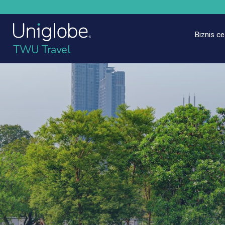
Biznis c
TWU Travel