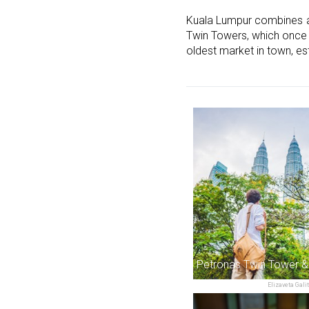
Kuala Lumpur combines a m
Twin Towers, which once he
oldest market in town, es
Petronas Twin Tower 
Elizaveta Gali