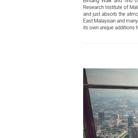
Bintang Walk and find o
Research Institute of Mal
and just absorb the atmo
East Malaysian and many m
its own unique additions t