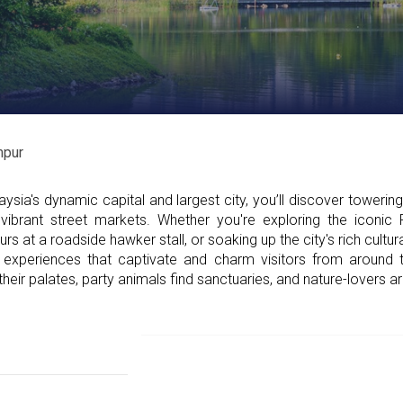
mpur
sia's dynamic capital and largest city, you’ll discover towerin
vibrant street markets. Whether you're exploring the iconic
rs at a roadside hawker stall, or soaking up the city's rich cultu
experiences that captivate and charm visitors from around
eir palates, party animals find sanctuaries, and nature-lovers 