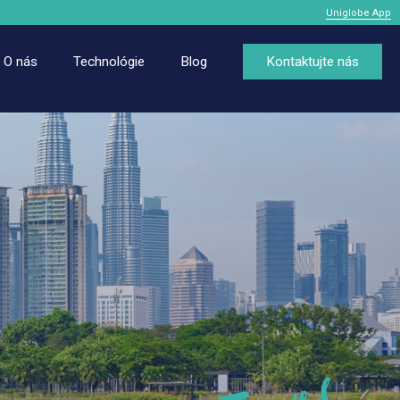
Uniglobe App
O nás
Technológie
Blog
Kontaktujte nás