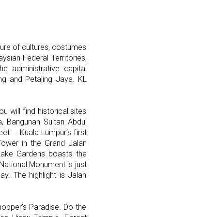
xture of cultures, costumes
aysian Federal Territories,
he administrative capital
g and Petaling Jaya. KL
will find historical sites
ka, Bangunan Sultan Abdul
eet — Kuala Lumpur’s first
Tower in the Grand Jalan
 Lake Gardens boasts the
National Monument is just
. The highlight is Jalan
Shopper’s Paradise. Do the