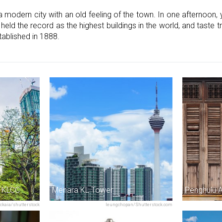
odern city with an old feeling of the town. In one afternoon, 
ld the record as the highest buildings in the world, and taste tr
tablished in 1888.
& KLCC
Menara KL Tower
Penghulu 
tckaia/shutterstock
leungchopan/Shutterstock.com