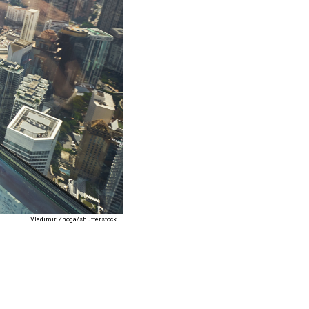
Vladimir Zhoga/shutterstock