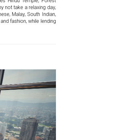
ves Hindu Temple, Forest
y not take a relaxing day,
ese, Malay, South Indian,
and fashion, while lending