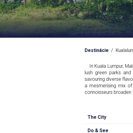
Destinácie
/ Kualalu
In Kuala Lumpur, Malay
lush green parks and 
savouring diverse flavou
a mesmerising mix of 
connoisseurs broaden th
The City
Do & See