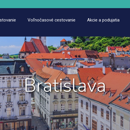
estovanie
Voľnočasové cestovanie
Akcie a podujatia
Bratislava