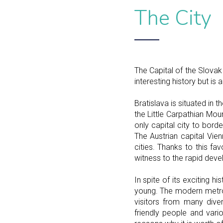
The City
The Capital of the Slovak 
interesting history but is
Bratislava is situated in 
the Little Carpathian Mou
only capital city to bord
The Austrian capital Vie
cities. Thanks to this f
witness to the rapid dev
In spite of its exciting h
young. The modern metrop
visitors from many dive
friendly people and vario