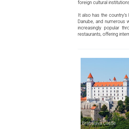
foreign cultural institution
It also has the country's
Danube, and numerous walk
increasingly popular th
restaurants, offering inter
Bratislava Castle