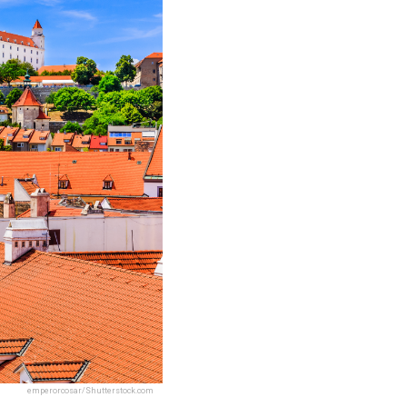
emperorcosar/Shutterstock.com