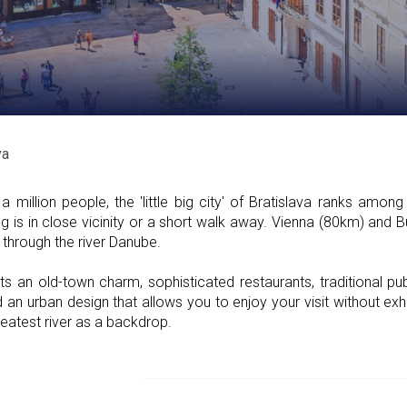
va
 million people, the 'little big city' of Bratislava ranks amon
ing is in close vicinity or a short walk away. Vienna (80km) and
through the river Danube.
sts an old-town charm, sophisticated restaurants, traditional p
 an urban design that allows you to enjoy your visit without exhau
reatest river as a backdrop.