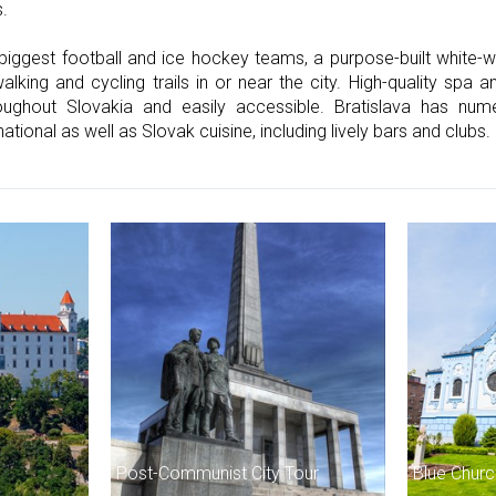
s.
 biggest football and ice hockey teams, a purpose-built white-w
ing and cycling trails in or near the city. High-quality spa and
roughout Slovakia and easily accessible. Bratislava has n
national as well as Slovak cuisine, including lively bars and clubs.
Post-Communist City Tour
Blue Churc