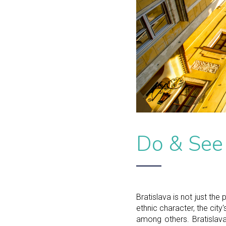
Do & See
Bratislava is not just the 
ethnic character, the city
among others. Bratislava