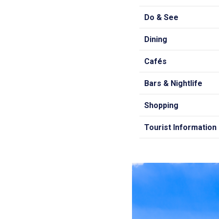
Do & See
Dining
Cafés
Bars & Nightlife
Shopping
Tourist Information