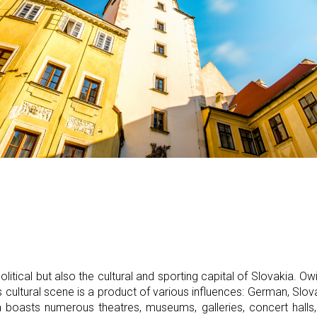
political but also the cultural and sporting capital of Slovakia. Owin
's cultural scene is a product of various influences: German, Slo
 boasts numerous theatres, museums, galleries, concert halls,