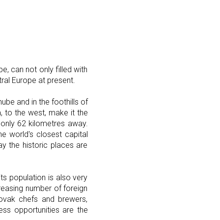
e, can not only filled with
tral Europe at present.
ube and in the foothills of
, to the west, make it the
s only 62 kilometres away.
e world's closest capital
y the historic places are
its population is also very
reasing number of foreign
lovak chefs and brewers,
ness opportunities are the