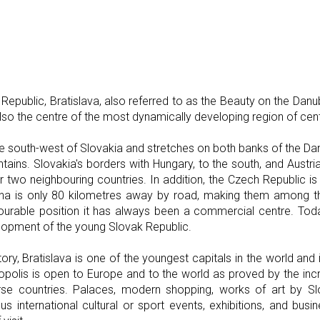
Republic, Bratislava, also referred to as the Beauty on the Danub
 also the centre of the most dynamically developing region of cen
the south-west of Slovakia and stretches on both banks of the Dan
ntains. Slovakia's borders with Hungary, to the south, and Austria
er two neighbouring countries. In addition, the Czech Republic i
nna is only 80 kilometres away by road, making them among th
avourable position it has always been a commercial centre. Toda
elopment of the young Slovak Republic.
istory, Bratislava is one of the youngest capitals in the world and 
olis is open to Europe and to the world as proved by the inc
rse countries. Palaces, modern shopping, works of art by S
us international cultural or sport events, exhibitions, and busi