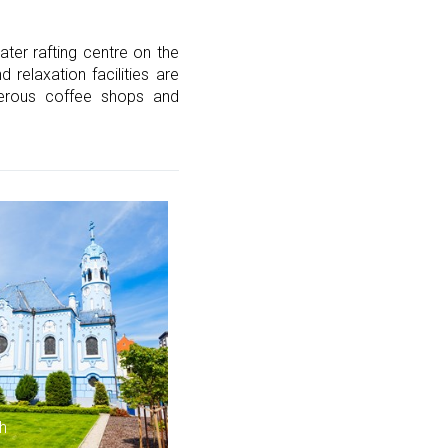
ater rafting centre on the
 relaxation facilities are
umerous coffee shops and
h