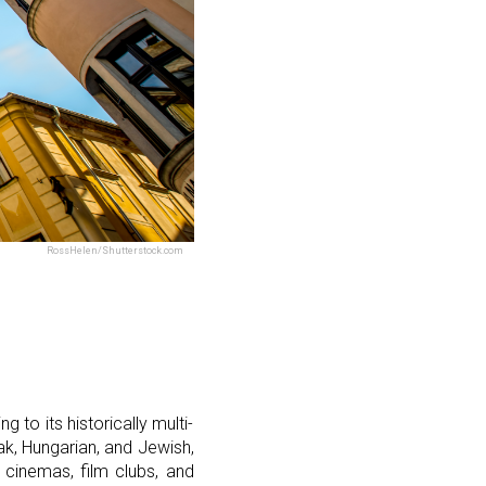
RossHelen/Shutterstock.com
g to its historically multi-
vak, Hungarian, and Jewish,
 cinemas, film clubs, and