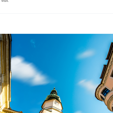
visit.