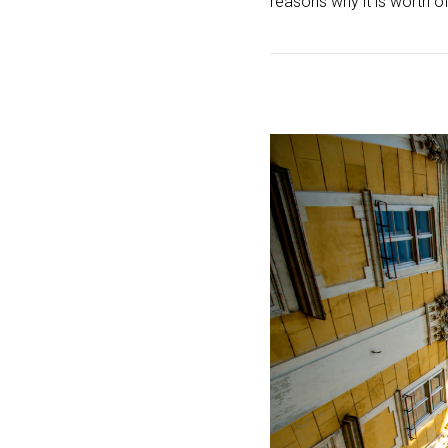
reasons why it is worth of 