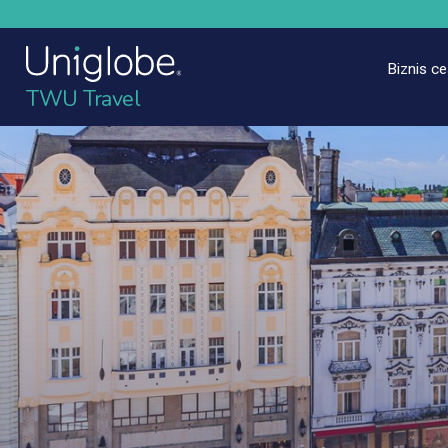
Biznis c
TWU Travel