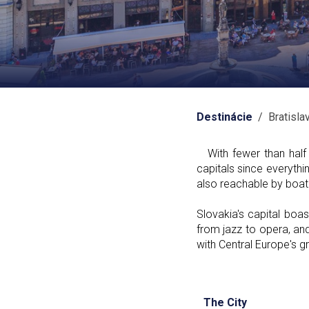
Destinácie
/ Bratisla
With fewer than half a
capitals since everyth
also reachable by boat 
Slovakia's capital boa
from jazz to opera, and
with Central Europe's g
The City