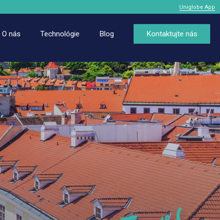
Uniglobe App
O nás
Technológie
Blog
Kontaktujte nás