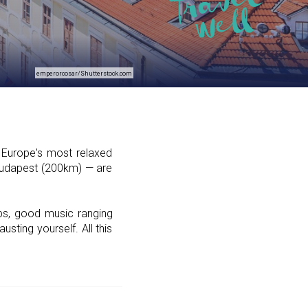
emperorcosar/Shutterstock.com
g Europe's most relaxed
 Budapest (200km) — are
ubs, good music ranging
sting yourself. All this